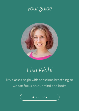
your guide
Lisa Wahl
My classes begin with conscious breathing so
we can focus on our mind and body.
About Me