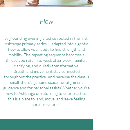
Flow
A grounding evening practice rooted in the first
Ashtanga primary series — adapted into a gentle
flow to allow your body to find strength and
mobility. The repeating sequence becomes a
thread you return to week after week: familiar,
clarifying, and quietly transformative.
Breath and movement stay connected
throughout the practice. And because the class is
small, there's genuine space: for alignment
guidance and for personal assists.Whether you're
new to Ashtanga or returning to your practice,
this is a place to land, move, and leave feeling
more like yourself.