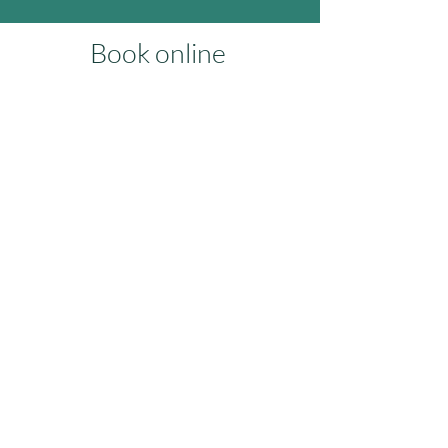
Book online