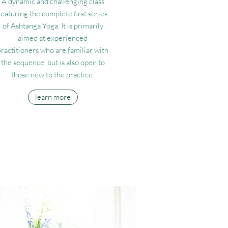
A dynamic and challenging class
featuring the complete first series
of Ashtanga Yoga. It is primarily
aimed at experienced
practitioners who are familiar with
the sequence, but is also open to
those new to the practice.
learn more