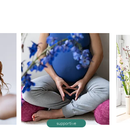
supportive