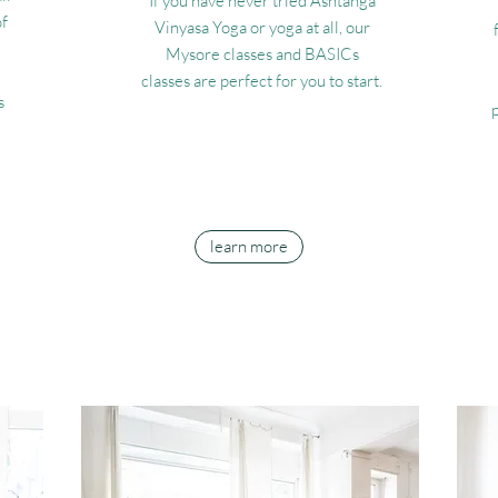
If you have never tried Ashtanga
of
Vinyasa Yoga or yoga at all, our
Mysore classes and BASICs
classes are perfect for you to start.
s
e
learn more