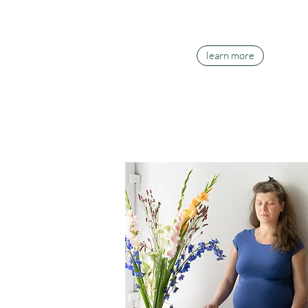
learn more