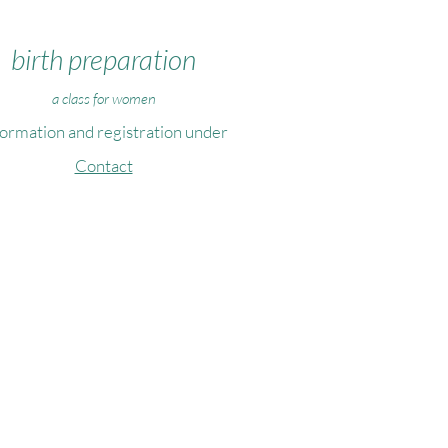
birth preparation
a class for women
formation and registration under
Contact