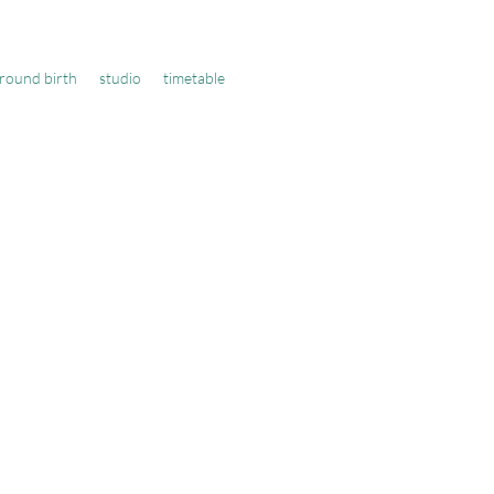
round birth
studio
timetable