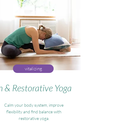
vitalizing
n & Restorative Yoga
Calm your body system, improve
flexibility and find balance with
restorative yoga.