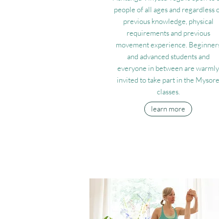
people of all ages and regardless 
previous knowledge, physical
requirements and previous
movement experience. Beginner
and advanced students and
everyone in between are warmly
invited to take part in the Mysor
classes.
learn more