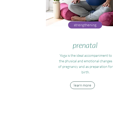
strengthening
prenatal
Yoga is the ideal accompaniment to
the physical and emotional changes
of pregnancy and as preparation for
birth.
learn more