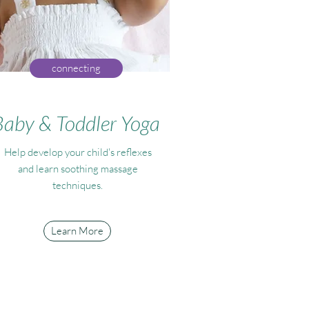
connecting
Baby & Toddler Yoga
Help develop your child's reflexes
and learn soothing massage
techniques.
Learn More