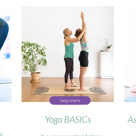
beginners
Yoga BASICs
As
ll