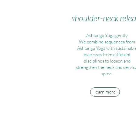
shoulder-neck rele
Ashtanga Yoga gently.
We combine sequences from
Ashtanga Yoga with sustainabl
exercises from different
disciplines to loosen and
strengthen the neck and cervic
spine.
learn more