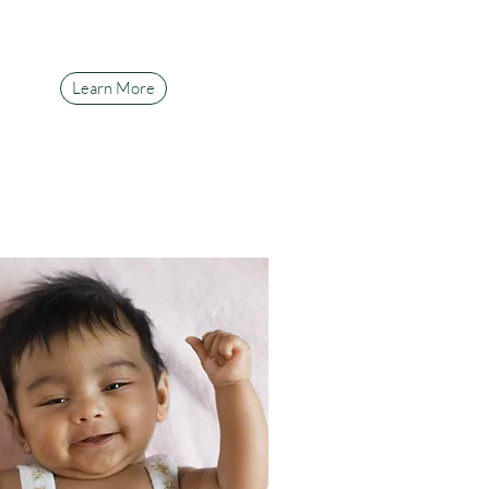
Learn More