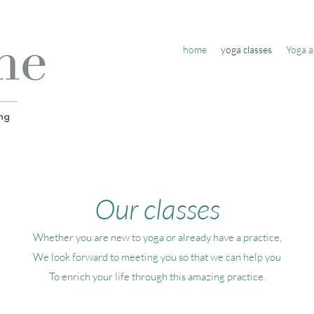
home
yoga classes
Yoga a
Our classes
Whether you are new to yoga or already have a practice,
We look forward to meeting you so that we can help you
To enrich your life through this amazing practice.