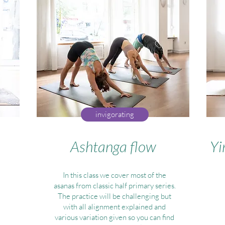
invigorating
Ashtanga flow
Yi
In this class we cover most of the
asanas from classic half primary series.
The practice will be challenging but
with all alignment explained and
various variation given so you can find