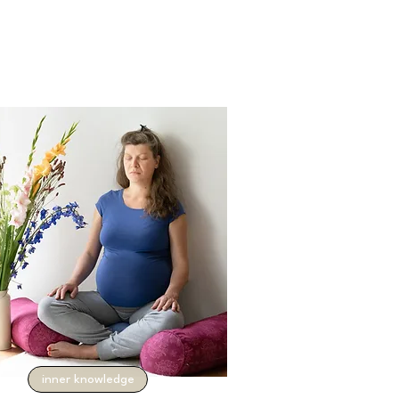
inner knowledge