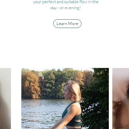
your perfect and suitable flow in the
day - or evening!
Learn More