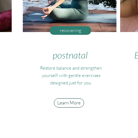
recovering
postnatal
Restore balance and strengthen
yourself with gentle exercises
designed just for you.
Learn More