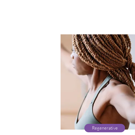
Regenerative