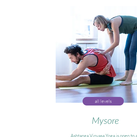
all levels
Mysore
Ashtanga Vinyasa Yoga is open to a