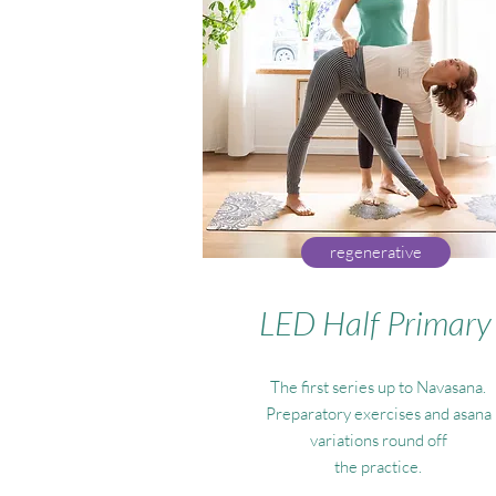
regenerative
LED Half Primary
The first series up to Navasana.
Preparatory exercises and asana
variations round off
the practice.