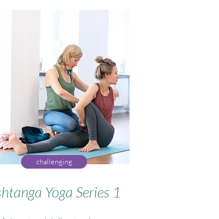
challenging
htanga Yoga Series 1