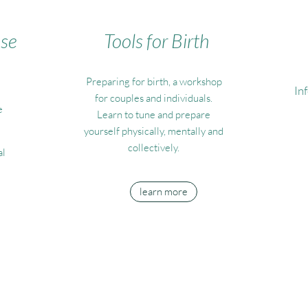
ase
Tools for Birth
Preparing for birth, a workshop
In
for couples and individuals.
e
Learn to tune and prepare
yourself physically, mentally and
collectively.
al
learn more